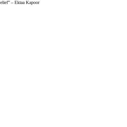
elief” – Ektaa Kapoor