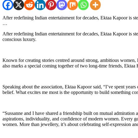
After redefining Indian entertainment for decades, Ektaa Kapoor is s
…
After redefining Indian entertainment for decades, Ektaa Kapoor is s
conscious luxury.
Known for creating stories centred around strong, ambitious women, Ekt
also marks a special coming together of two long-time friends, Ekta
Speaking about the association, Ektaa Kapoor said, “I’ve spent years 
belief. What excites me most is the opportunity to build something 
“Sussanne and I have shared a friendship built on mutual admiration an
aspirations, individuality, and confidence of modern women. Every gene
women. More than jewellery, it’s about celebrating self-expression and