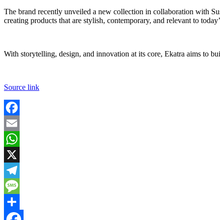
The brand recently unveiled a new collection in collaboration with Su
creating products that are stylish, contemporary, and relevant to toda
With storytelling, design, and innovation at its core, Ekatra aims to
Source link
Facebook
Email
WhatsApp
X
Telegram
Message
Share