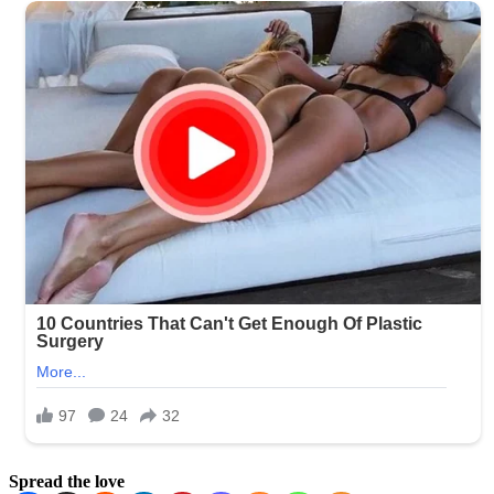
Spread the love