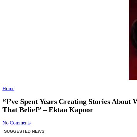
Home
“I’ve Spent Years Creating Stories Abou
That Belief” – Ektaa Kapoor
No Comments