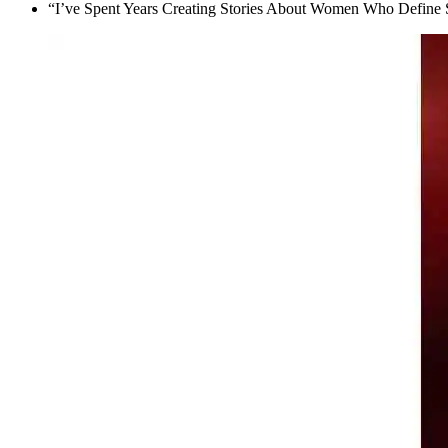
“I’ve Spent Years Creating Stories About Women Who Define 