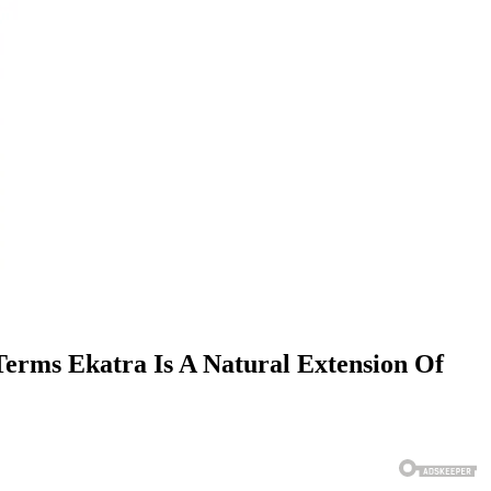
erms Ekatra Is A Natural Extension Of