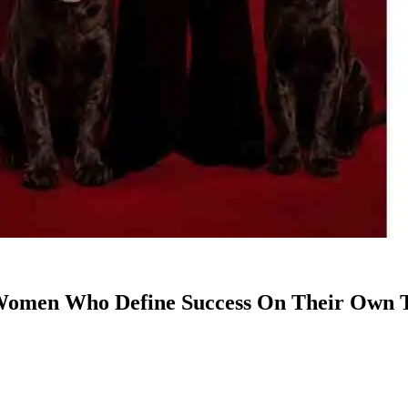
t Women Who Define Success On Their Own T