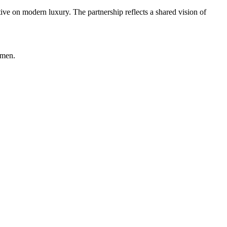
ive on modern luxury. The partnership reflects a shared vision of
omen.