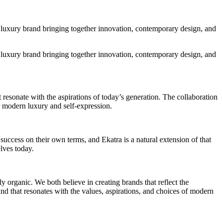
n luxury brand bringing together innovation, contemporary design, and
n luxury brand bringing together innovation, contemporary design, and
 resonate with the aspirations of today’s generation. The collaboration
 modern luxury and self-expression.
uccess on their own terms, and Ekatra is a natural extension of that
lves today.
y organic. We both believe in creating brands that reflect the
nd that resonates with the values, aspirations, and choices of modern