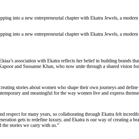
tepping into a new entrepreneurial chapter with Ekatra Jewels, a moder
tepping into a new entrepreneurial chapter with Ekatra Jewels, a moder
aa’s association with Ekatra reflects her belief in building brands that
a Kapoor and Sussanne Khan, who now unite through a shared vision for
creating stories about women who shape their own journeys and define s
contemporary and meaningful for the way women live and express themse
d respect for many years, so collaborating through Ekatra felt incredibl
ration gets to redefine luxury, and Ekatra is our way of creating a bra
 the stories we carry with us.”