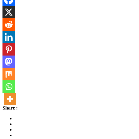
Share :