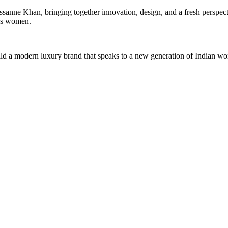
ssanne Khan, bringing together innovation, design, and a fresh perspect
y’s women.
 build a modern luxury brand that speaks to a new generation of Indian w