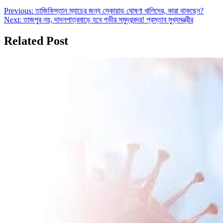
Post
Previous:
তাজিকিস্তান ম্যাচের জন্য স্কোয়াড ঘোষণা খালিদের, কারা থাকছেন?
Next:
তাজপুর নয়, দাদনপাত্রবাড়ে হবে গভীর সমুদ্রবন্দর! প্রস্তাব মুখ্যমন্ত্রীর
navigation
Related Post