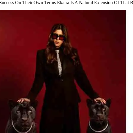
Success On Their Own Terms Ekatra Is A Natural Extension Of That B